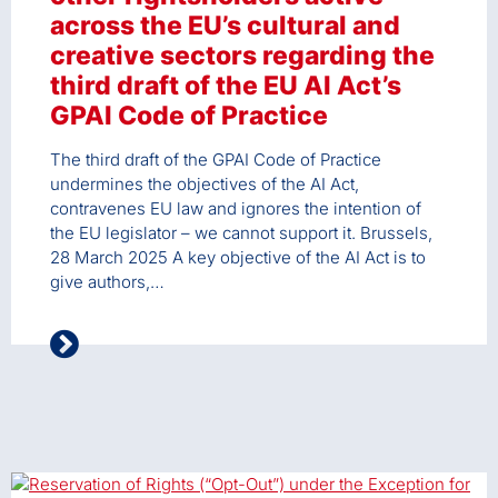
across the EU’s cultural and
creative sectors regarding the
third draft of the EU AI Act’s
GPAI Code of Practice
The third draft of the GPAI Code of Practice
undermines the objectives of the AI Act,
contravenes EU law and ignores the intention of
the EU legislator – we cannot support it. Brussels,
28 March 2025 A key objective of the AI Act is to
give authors,…