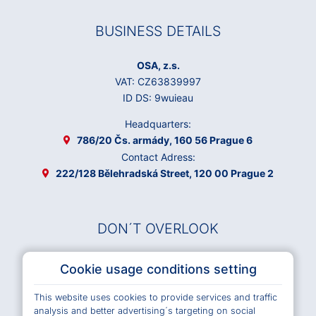
BUSINESS DETAILS
OSA, z.s.
VAT: CZ63839997
ID DS: 9wuieau
Headquarters:
786/20 Čs. armády, 160 56 Prague 6
Contact Adress:
222/128 Bělehradská Street, 120 00 Prague 2
DON´T OVERLOOK
Musical Works Database
Cookie usage conditions setting
Archives OSA
This website uses cookies to provide services and traffic
Terms and Conditions of Use e-shop
analysis and better advertising´s targeting on social