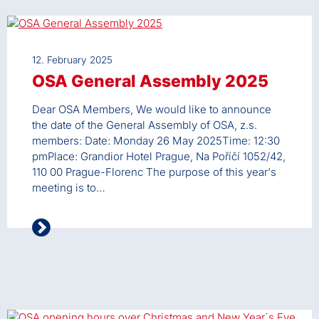
12. February 2025
OSA General Assembly 2025
Dear OSA Members, We would like to announce
the date of the General Assembly of OSA, z.s.
members: Date: Monday 26 May 2025Time: 12:30
pmPlace: Grandior Hotel Prague, Na Poříčí 1052/42,
110 00 Prague-Florenc The purpose of this year's
meeting is to…