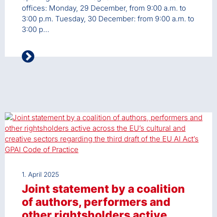
offices: Monday, 29 December, from 9:00 a.m. to
3:00 p.m. Tuesday, 30 December: from 9:00 a.m. to
3:00 p…
1. April 2025
Joint statement by a coalition
of authors, performers and
other rightsholders active