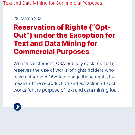
28. March 2025
Reservation of Rights (“Opt-
Out”) under the Exception for
Text and Data Mining for
Commercial Purposes
With this statement, OSA publicly declares that it
reserves the use of works of rights holders who
have authorized OSA to manage these rights, by
means of the reproduction and extraction of such
works for the purpose of text and data mining for…