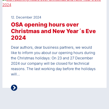
12. December 2024
OSA opening hours over
Christmas and New Year´s Eve
2024
Dear authors, dear business partners, we would
like to inform you about our opening hours during
the Christmas holidays: On 23 and 27 December
2024 our company will be closed for technical
reasons. The last working day before the holidays
will…