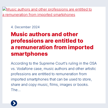
4. December 2024
Music authors and other
professions are entitled to
a remuneration from imported
smartphones
According to the Supreme Court's ruling in the OSA
vs. Vodafone case, music authors and other artistic
professions are entitled to remuneration from
imported smartphones that can be used to store,
share and copy music, films, images or books.
The…