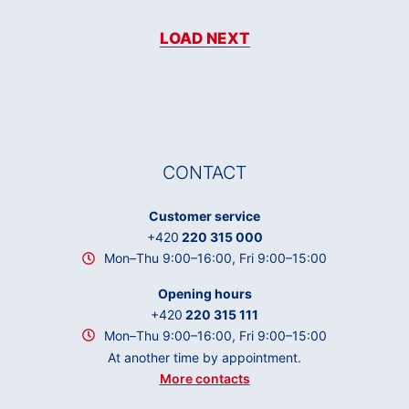
LOAD NEXT
CONTACT
Customer service
+420
220 315 000
Mon–Thu 9:00–16:00, Fri 9:00–15:00
Opening hours
+420
220 315 111
Mon–Thu 9:00–16:00, Fri 9:00–15:00
At another time by appointment.
More contacts