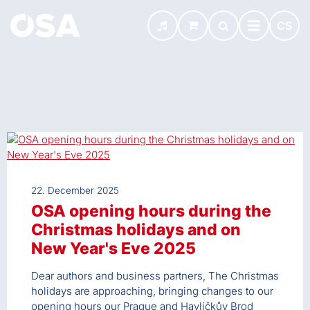
CS
22. December 2025
OSA opening hours during the
Christmas holidays and on
New Year's Eve 2025
Dear authors and business partners, The Christmas
holidays are approaching, bringing changes to our
opening hours our Prague and Havlíčkův Brod