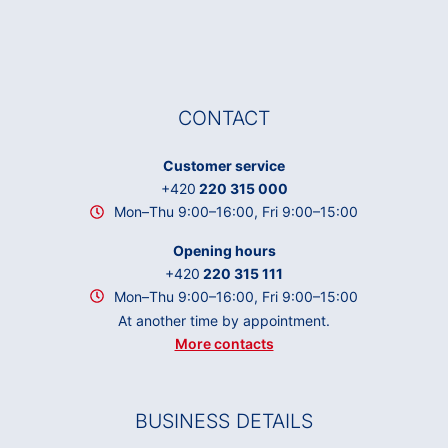
CONTACT
Customer service
+420
220 315 000
Mon–Thu 9:00–16:00, Fri 9:00–15:00
Opening hours
+420
220 315 111
Mon–Thu 9:00–16:00, Fri 9:00–15:00
At another time by appointment.
More contacts
BUSINESS DETAILS