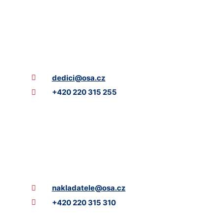
dedici@osa.cz
+420 220 315 255
nakladatele@osa.cz
+420 220 315 310