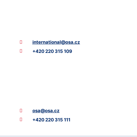
international@osa.cz
+420 220 315 109
osa@osa.cz
+420 220 315 111