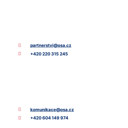
partnerstvi@osa.cz
+420 220 315 245
komunikace@osa.cz
+420 604 149 974