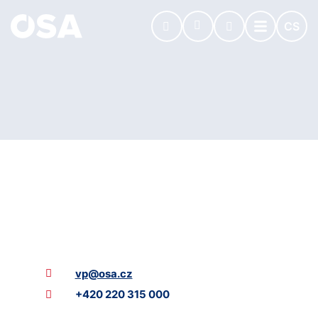
CS
vp@osa.cz
+420 220 315 000