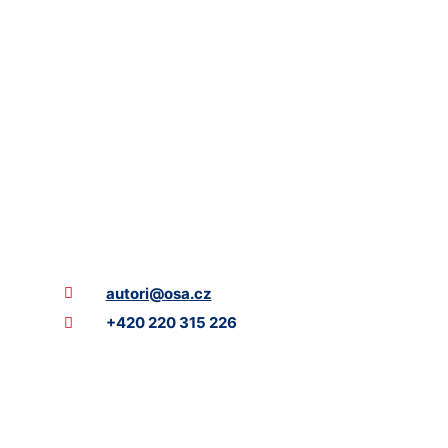
autori@osa.cz
+420 220 315 226