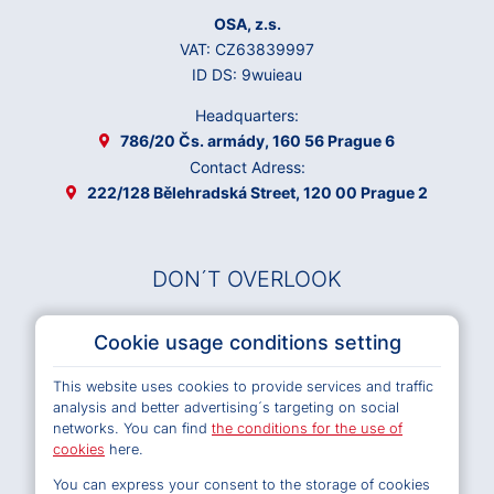
OSA, z.s.
VAT: CZ63839997
ID DS: 9wuieau
Headquarters:
786/20 Čs. armády, 160 56 Prague 6
Contact Adress:
222/128 Bělehradská Street, 120 00 Prague 2
DON´T OVERLOOK
Musical Works Database
Cookie usage conditions setting
Archives OSA
This website uses cookies to provide services and traffic
Terms and Conditions of Use e-shop
analysis and better advertising´s targeting on social
Privacy policy
networks. You can find
the conditions for the use of
Cookies
cookies
here.
You can express your consent to the storage of cookies