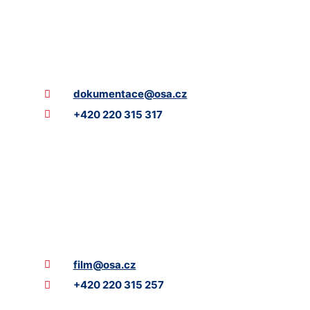
dokumentace@osa.cz
+420 220 315 317
film@osa.cz
+420 220 315 257