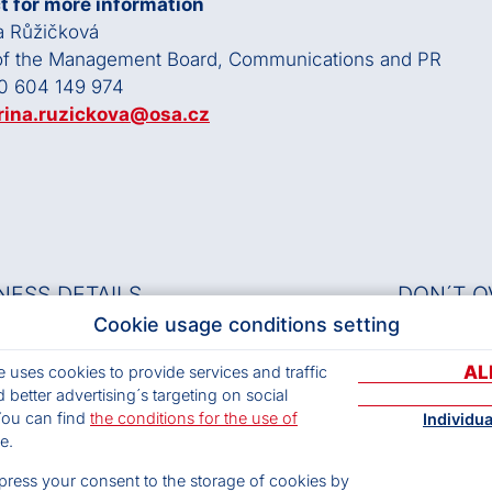
t for more information
a Růžičková
 of the Management Board, Communications and PR
0 604 149 974
rina.ruzickova@osa.cz
NESS DETAILS
DON´T O
Cookie usage conditions setting
s.
Musical 
AL
e uses cookies to provide services and traffic
CZ63839997
Archives
 better advertising´s targeting on social
 9wuieau
Terms and
You can find
the conditions for the use of
Individu
Privacy p
arters:
e.
Cookies
/20 Čs. armády, 160 56 Prague 6
ress your consent to the storage of cookies by
t Adress: