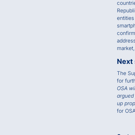
countri
Republi
entitie
smartph
confirm
address
market,
Next
The Sup
for furt
OSA wil
argued 
up prop
for OSA