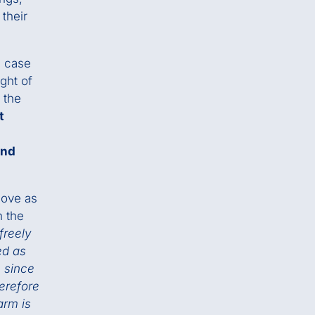
their
e case
ght of
t the
t
and
move as
n the
freely
ed as
 since
herefore
arm is