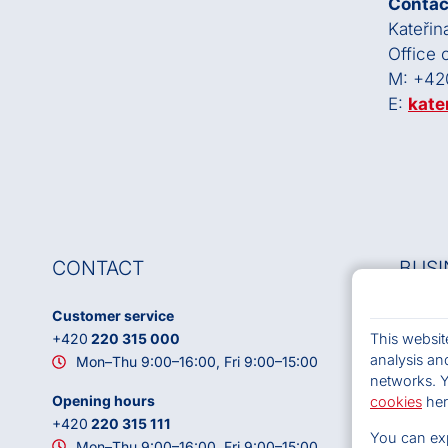
Contac
Kateřin
Office
M: +42
E:
kate
CONTACT
BUSI
Customer service
OSA, z.
This websit
+420
220 315 000
VAT: 
analysis and
Mon–Thu 9:00–16:00, Fri 9:00–15:00
ID DS:
networks. 
Headqu
Opening hours
cookies
her
786
+420
220 315 111
You can exp
Contac
Mon–Thu 9:00–16:00, Fri 9:00–15:00