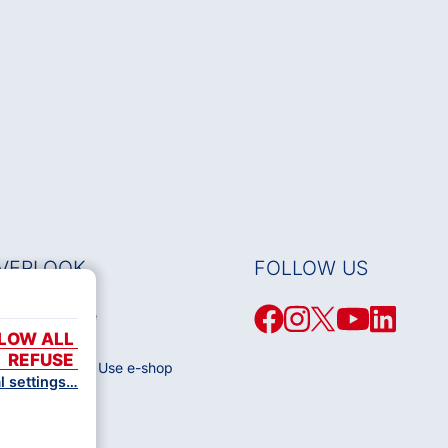
VERLOOK
FOLLOW US
Works Database
LOW ALL
 OSA
REFUSE
 Conditions of Use e-shop
al settings…
olicy