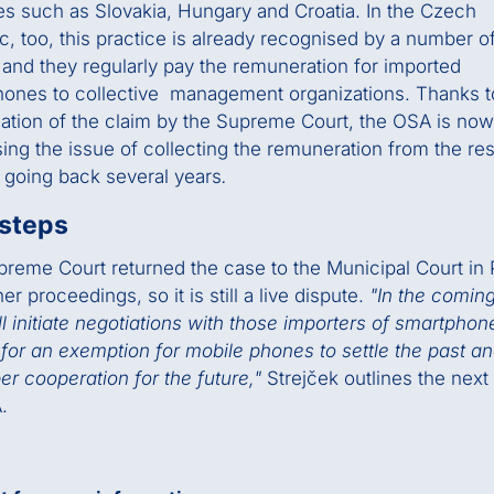
es such as Slovakia, Hungary and Croatia. In the Czech
c, too, this practice is already recognised by a number o
s and they regularly pay the remuneration for imported
ones to collective management organizations. Thanks t
ation of the claim by the Supreme Court, the OSA is now
ing the issue of collecting the remuneration from the res
 going back several years
.
 steps
reme Court returned the case to the Municipal Court in
her proceedings, so it is still a live dispute.
"In the comin
l initiate negotiations with those importers of smartpho
for an exemption for mobile phones to settle the past an
er cooperation for the future,"
Strejček outlines the next
.