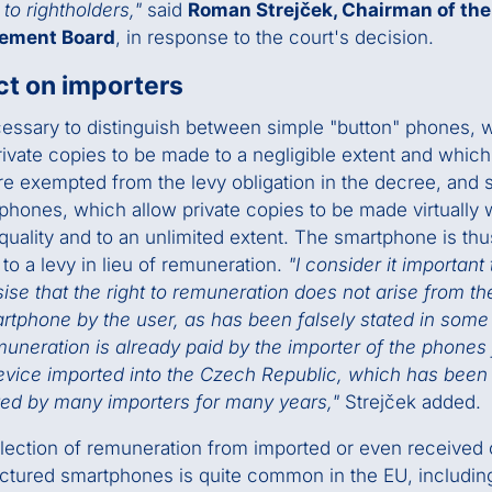
to rightholders,"
said
Roman Strejček, Chairman of th
ement Board
, in response to the court's decision.
t on importers
ecessary to distinguish between simple "button" phones, 
rivate copies to be made to a negligible extent and whic
re exempted from the levy obligation in the decree, and 
phones, which allow private copies to be made virtually 
 quality and to an unlimited extent. The smartphone is thu
 to a levy in lieu of remuneration.
"I consider it important 
se that the right to remuneration does not arise from th
rtphone by the user, as has been falsely stated in some
uneration is already paid by the importer of the phones
vice imported into the Czech Republic, which has been
ed by many importers for many years,"
Strejček added.
lection of remuneration from imported or even received 
tured smartphones is quite common in the EU, including