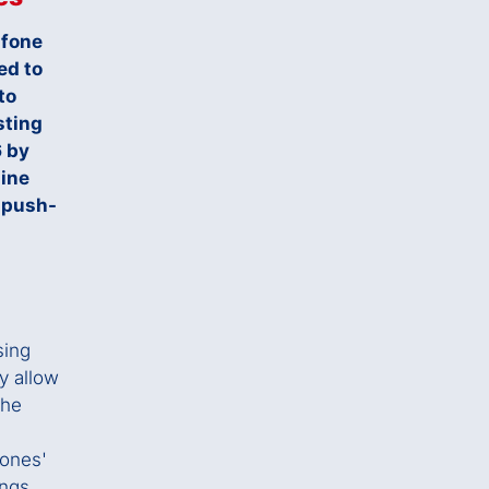
afone
ed to
to
sting
6 by
line
 push-
sing
ey allow
the
hones'
ings,