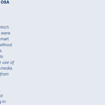
e OSA
which
h were
smart
without
s
to
e use of
 media.
 from
or
 in