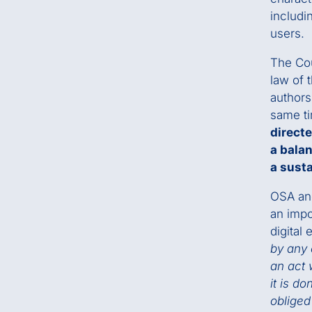
includi
users.
The Cou
law of 
authors 
same t
directe
a bala
a sust
OSA and
an impo
digital 
by any 
an act 
it is d
obliged