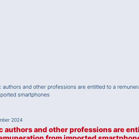
mber 2024
 authors and other professions are ent
 remuneration from imported smartphon