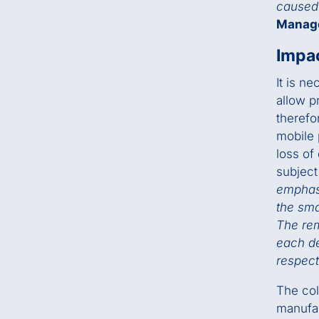
caused 
Manag
Impac
It is n
allow p
therefo
mobile 
loss of
subject
emphasi
the sma
The rem
each de
respect
The col
manufac