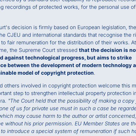
ng recordings of protected works, for the personal use of 
rt's decision is firmly based on European legislation, th
the CJEU and international standards that recognise the ri
to fair remuneration for the distribution of their works. A
ime, the Supreme Court stressed
that the decision is no
d against technological progress, but aims to strike
nce between the development of modern technology 
ainable model of copyright protection
.
 others involved in copyright protection welcome this 
rtant step to strengthen intellectual property protection i
era.
"The Court held that the possibility of making a copy 
one of us for private use must in such a case be regard
which may cause harm to the author or artist concerned,
one without his prior permission. EU Member States are t
 to introduce a special system of remuneration if such h