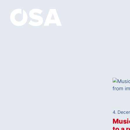
4. Dece
Music
to a