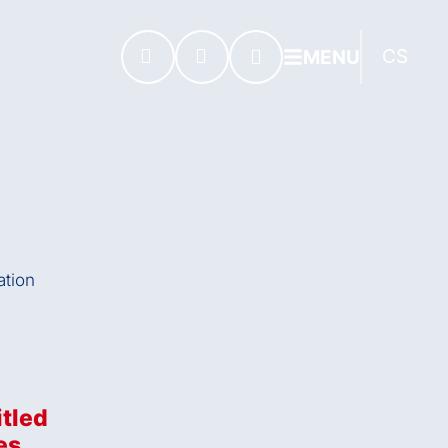
CS
MENU
itled
es