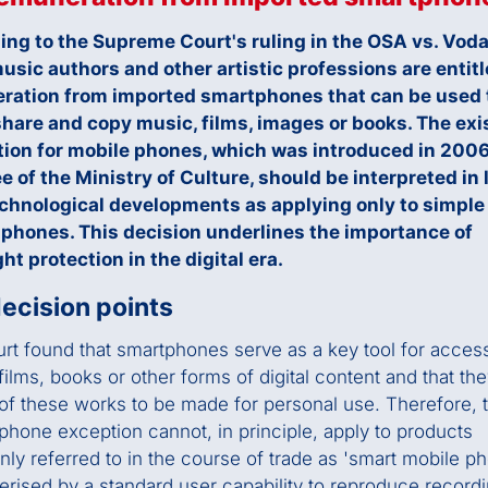
ing to the Supreme Court's ruling in the OSA vs. Vod
usic authors and other artistic professions are entitl
ration from imported smartphones that can be used 
share and copy music, films, images or books. The exi
ion for mobile phones, which was introduced in 200
e of the Ministry of Culture, should be interpreted in 
echnological developments as applying only to simple
 phones. This decision underlines the importance of
ht protection in the digital era.
ecision points
rt found that smartphones serve as a key tool for acces
films, books or other forms of digital content and that th
of these works to be made for personal use. Therefore, 
phone exception cannot, in principle, apply to products
y referred to in the course of trade as 'smart mobile p
erised by a standard user capability to reproduce record