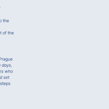
f
o the
t of the
 Prague
g days,
nes who
d set
 steps