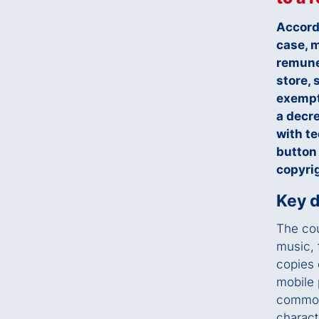
Accord
case, m
remune
store, 
exempt
a decre
with t
button
copyrig
Key d
The cou
music, 
copies 
mobile 
commonl
charact