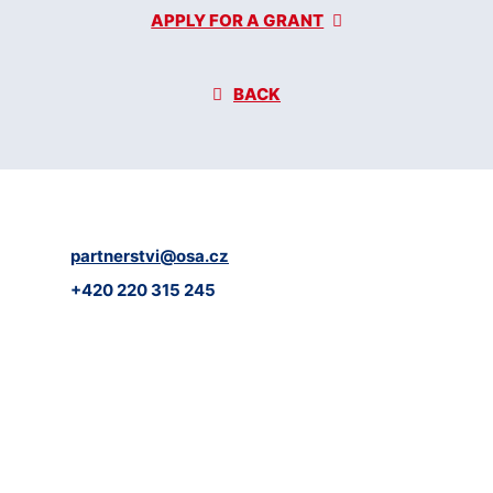
APPLY FOR A GRANT
BACK
partnerstvi@osa.cz
+420 220 315 245