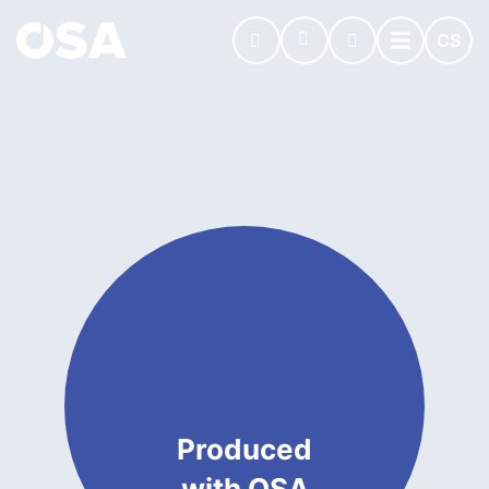
CS
Produced
with OSA