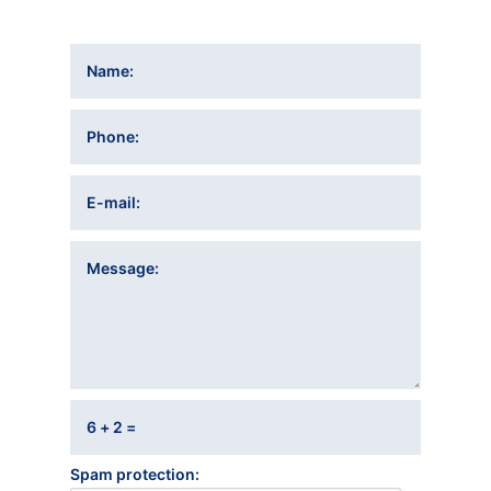
Name
Phone
E-mail
Message
6 + 2 =
Spam protection