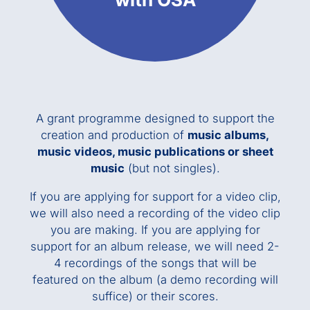
A grant programme designed to support the
creation and production of
music albums,
music videos, music publications or sheet
music
(but not singles).
If you are applying for support for a video clip,
we will also need a recording of the video clip
you are making. If you are applying for
support for an album release, we will need 2-
4 recordings of the songs that will be
featured on the album (a demo recording will
suffice) or their scores.