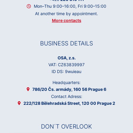
Mon–Thu 9:00–16:00, Fri 9:00–15:00
At another time by appointment.
More contacts
BUSINESS DETAILS
OSA, z.s.
VAT: CZ63839997
ID DS: 9wuieau
Headquarters:
786/20 Čs. armády, 160 56 Prague 6
Contact Adress:
222/128 Bělehradská Street, 120 00 Prague 2
DON´T OVERLOOK