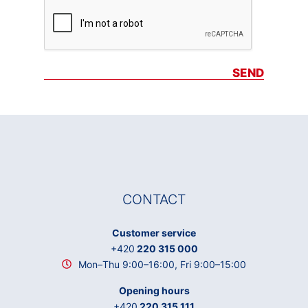
SEND
CONTACT
Customer service
+420
220 315 000
Mon–Thu 9:00–16:00, Fri 9:00–15:00
Opening hours
+420
220 315 111