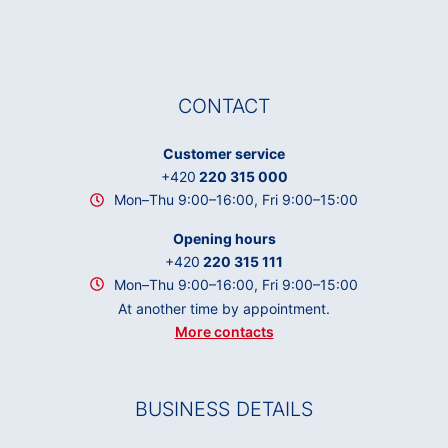
CONTACT
Customer service
+420
220 315 000
Mon–Thu 9:00–16:00, Fri 9:00–15:00
Opening hours
+420
220 315 111
Mon–Thu 9:00–16:00, Fri 9:00–15:00
At another time by appointment.
More contacts
BUSINESS DETAILS