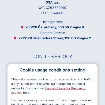
OSA, z.s.
VAT: CZ63839997
ID DS: 9wuieau
Headquarters:
786/20 Čs. armády, 160 56 Prague 6
Contact Adress:
222/128 Bělehradská Street, 120 00 Prague 2
DON´T OVERLOOK
Musical Works Database
Cookie usage conditions setting
Archives OSA
This website uses cookies to provide services and traffic
Terms and Conditions of Use e-shop
analysis and better advertising´s targeting on social
Privacy policy
networks. You can find
the conditions for the use of
Cookies
cookies
here.
You can express your consent to the storage of cookies
by clicking on one of the variants according to your