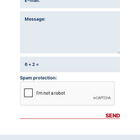
E-mail
Message
6 + 2 =
Spam protection
SEND