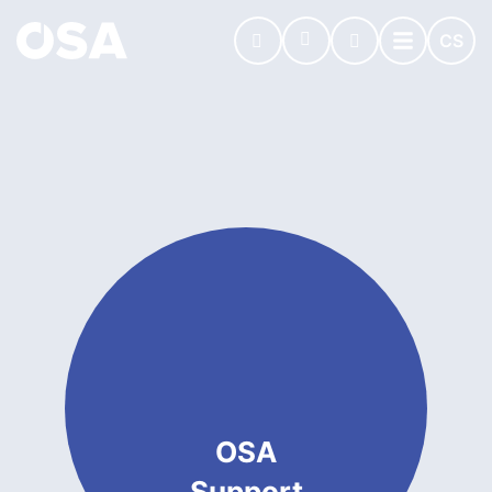
CS
OSA
Support