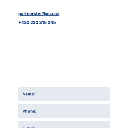
partnerstvi@osa.cz
+420 220 315 245
Name
Phone