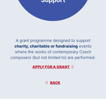
A grant programme designed to support
charity, charitable or fundraising
events
where the works of contemporary Czech
composers (but not limited to) are performed.
APPLY FOR A GRANT
BACK