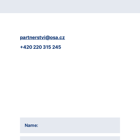
partnerstvi@osa.cz
+420 220 315 245
Name