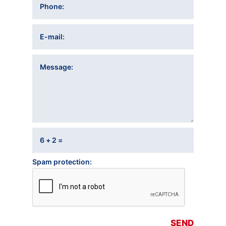
Phone
E-mail
Message
6 + 2 =
Spam protection
SEND