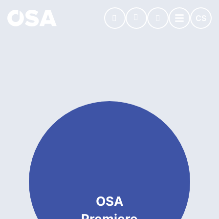
CS
OSA
Premiere