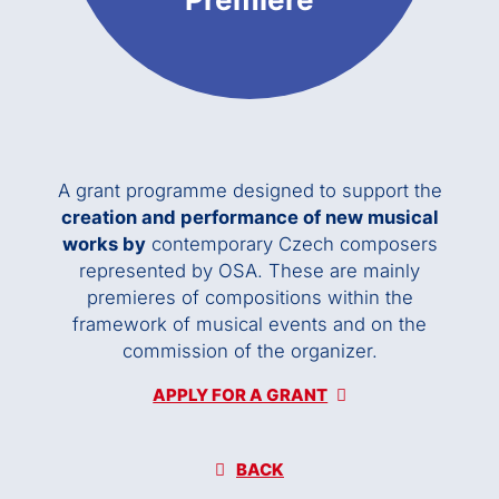
A grant programme designed to support the
creation and performance of new musical
works by
contemporary Czech composers
represented by OSA. These are mainly
premieres of compositions within the
framework of musical events and on the
commission of the organizer.
APPLY FOR A GRANT
BACK