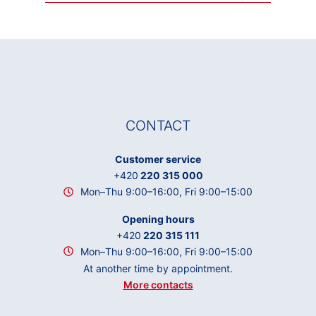
CONTACT
Customer service
+420
220 315 000
Mon–Thu 9:00–16:00, Fri 9:00–15:00
Opening hours
+420
220 315 111
Mon–Thu 9:00–16:00, Fri 9:00–15:00
At another time by appointment.
More contacts