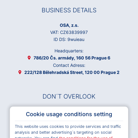
BUSINESS DETAILS
OSA, z.s.
VAT: CZ63839997
ID DS: 9wuieau
Headquarters:
786/20 Čs. armády, 160 56 Prague 6
Contact Adress:
222/128 Bělehradská Street, 120 00 Prague 2
DON´T OVERLOOK
Musical Works Database
Cookie usage conditions setting
Archives OSA
This website uses cookies to provide services and traffic
Terms and Conditions of Use e-shop
analysis and better advertising´s targeting on social
Privacy policy